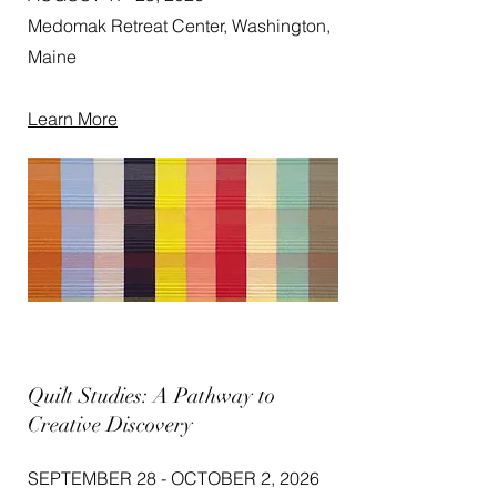
Medomak Retreat Center, Washington,
Maine
Learn More
Quilt Studies: A Pathway to
Creative Discovery
SEPTEMBER 28 - OCTOBER 2, 2026