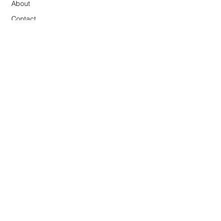
About
Contact
Connect on Instagram
Terms and Conditions
NEWSLETTER
studio news and first look at art
Subscribe