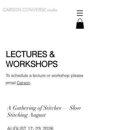
CARSON CONVERSE studio
LECTURES &
WORKSHOPS
To schedule a lecture or workshop please
email
Carson
.
A Gathering of Stitches — Slow
Stitching August
AUGUST 17- 23, 2026