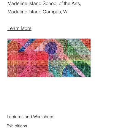
Madeline Island School of the Arts,
Madeline Island Campus, WI
Learn More
Lectures and Workshops
Exhibitions