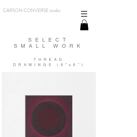
CARSON CONVERSE studio
SELECT
SMALL WORK
THREAD
DRAWINGS (6
”
x6
”
)