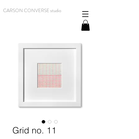
CARSON CONVERSE studio
Grid no. 11