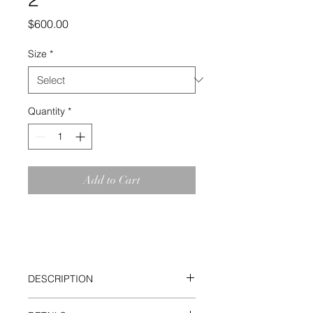
Price
$600.00
Size
*
Quantity
*
Add to Cart
DESCRIPTION
Building on the Color Studies Series,