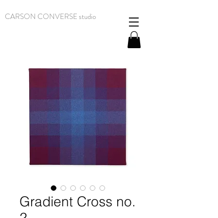
CARSON CONVERSE studio
Gradient Cross no.
2